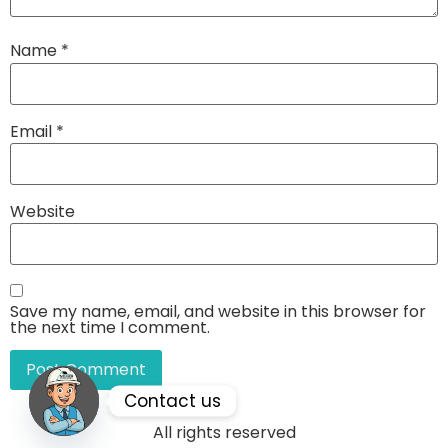
Name
*
Email
*
Website
Save my name, email, and website in this browser for
the next time I comment.
Contact us
All rights reserved
Open chaty