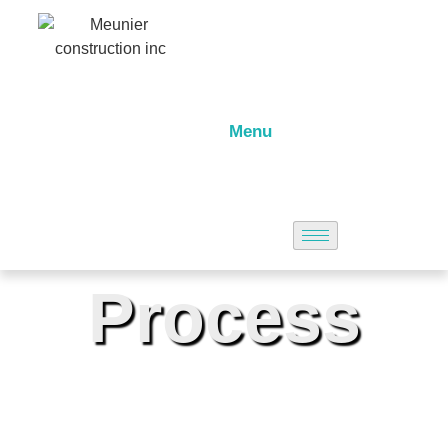
Menu
Process