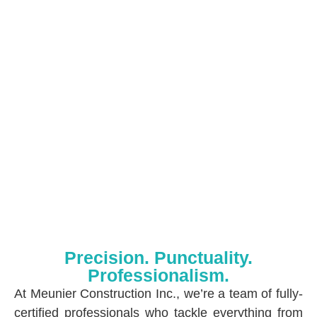
Precision. Punctuality.
Professionalism.
At Meunier Construction Inc., we’re a team of fully-
certified professionals who tackle everything from