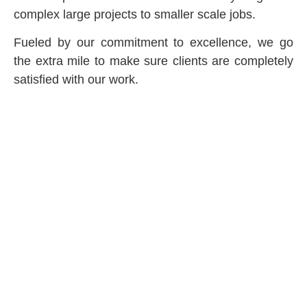
complex large projects to smaller scale jobs.
Fueled by our commitment to excellence, we go
the extra mile to make sure clients are completely
satisfied with our work.