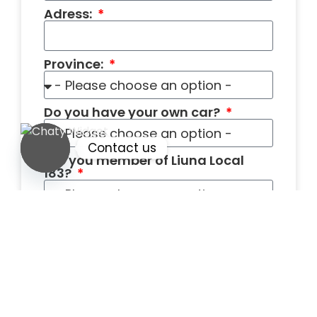
Adress:
Province:
Do you have your own car?
Contact us
Are you member of Liuna Local
183?
Open chaty
How many years of Framing
Construction experiences do you
have?
What is your hourly wage?