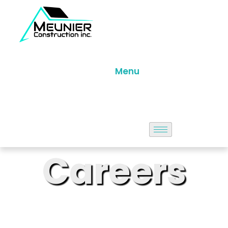
Menu
Careers