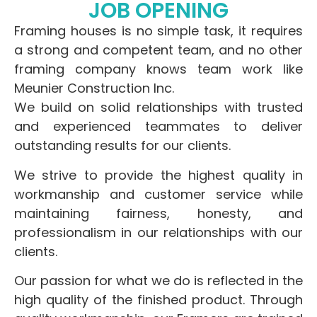
JOB OPENING
Framing houses is no simple task, it requires
a strong and competent team, and no other
framing company knows team work like
Meunier Construction Inc.
We build on solid relationships with trusted
and experienced teammates to deliver
outstanding results for our clients.
We strive to provide the highest quality in
workmanship and customer service while
maintaining fairness, honesty, and
professionalism in our relationships with our
clients.
Our passion for what we do is reflected in the
high quality of the finished product. Through