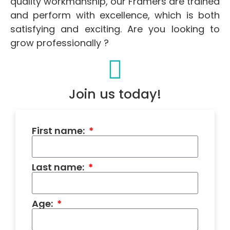
quality workmanship, our Framers are trained
and perform with excellence, which is both
satisfying and exciting. Are you looking to
grow professionally ?
Join us today!
First name:
Last name:
Age: