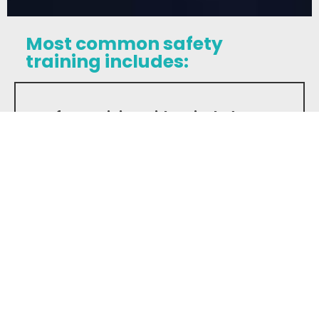
Most common safety
training includes:
Safety training with us includes:
Jobsite Orientation:
Everyone is
trained before starting work on any
of our construction worksites.
Specific Training Programs:
We
provide training on Aerial Lifts, Scissor
Lifts, Powdered Actuated Tools,
Forklifts, Working at Heigths, WHMIS,
OSHA, Forklifts license and First Aid.