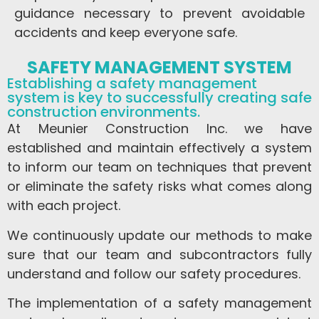
guidance necessary to prevent avoidable
accidents and keep everyone safe.
SAFETY MANAGEMENT SYSTEM
Establishing a safety management
system is key to successfully creating safe
construction environments.
At Meunier Construction Inc. we have
established and maintain effectively a system
to inform our team on techniques that prevent
or eliminate the safety risks what comes along
with each project.
We continuously update our methods to make
sure that our team and subcontractors fully
understand and follow our safety procedures.
The implementation of a safety management