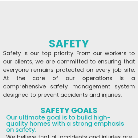
SAFETY
Safety is our top priority. From our workers to
our clients, we are committed to ensuring that
everyone remains protected on every job site.
At the core of our operations is a
comprehensive safety management system
designed to prevent accidents and injuries.
SAFETY GOALS
Our ultimate goal is to build high-
quality homes with a strong emphasis
on safety.
We believe that all accidents and injuries are