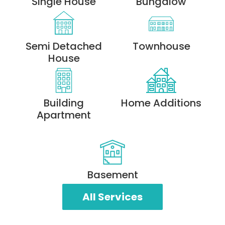
Single House
Bungalow
Semi Detached
Townhouse
House
Building
Home Additions
Apartment
Basement
All Services