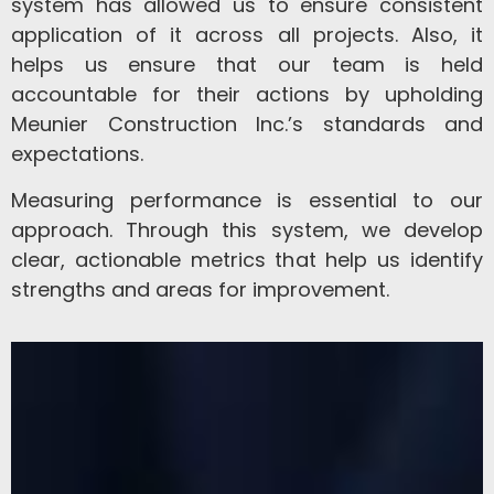
system has allowed us to ensure consistent
application of it across all projects. Also, it
helps us ensure that our team is held
accountable for their actions by upholding
Meunier Construction Inc.’s standards and
expectations.
Measuring performance is essential to our
approach. Through this system, we develop
clear, actionable metrics that help us identify
strengths and areas for improvement.