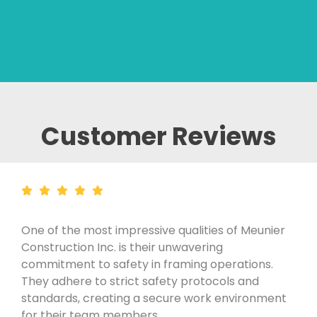
Customer Reviews
One of the most impressive qualities of Meunier
Construction Inc. is their unwavering
commitment to safety in framing operations.
They adhere to strict safety protocols and
standards, creating a secure work environment
for their team members.