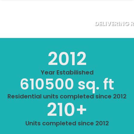
DELIVERING 
2012
Year Estabilished
610500
 sq. ft
Residential units completed since 2012
210
+
Units completed since 2012