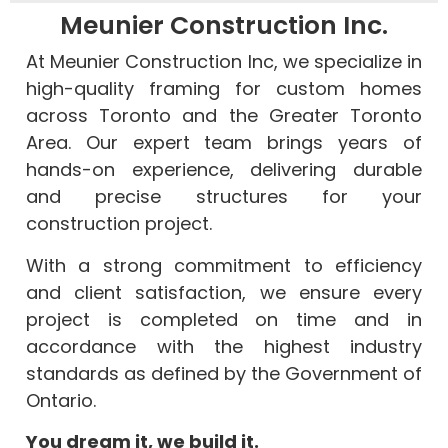
Meunier Construction Inc.
At Meunier Construction Inc, we specialize in
high-quality framing for custom homes
across Toronto and the Greater Toronto
Area. Our expert team brings years of
hands-on experience, delivering durable
Our
and precise structures for your
skilled
construction project.
team
has
With a strong commitment to efficiency
over
We
and client satisfaction, we ensure every
10
support
project is completed on time and in
years
We
our
of
work
clients
accordance with the highest industry
xperience
efficiently
Quality
in
standards as defined by the Government of
in
while
is
every
Ontario.
building
ensuring
at
phase
You dream it, we build it.
new
the
the
of