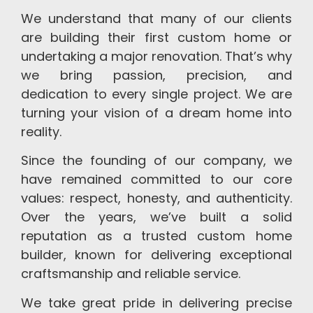
We understand that many of our clients
are building their first custom home or
undertaking a major renovation. That’s why
we bring passion, precision, and
dedication to every single project. We are
turning your vision of a dream home into
reality.
Since the founding of our company, we
have remained committed to our core
values: respect, honesty, and authenticity.
Over the years, we’ve built a solid
reputation as a trusted custom home
builder, known for delivering exceptional
craftsmanship and reliable service.
We take great pride in delivering precise