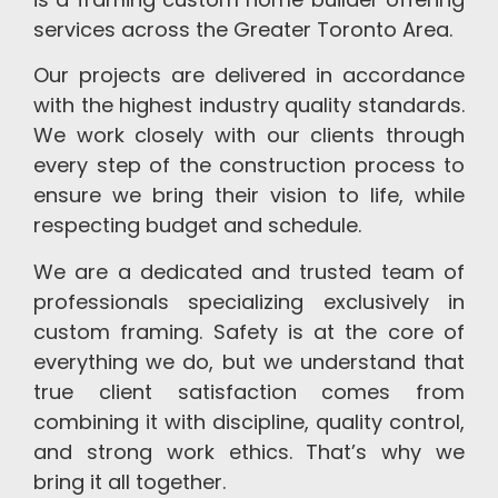
the
delivering
of
structural
strictest
construction
Ontario,
warranty
services across the Greater Toronto Area.
safety
projects
Canada.
to
Our projects are delivered in accordance
standards,
on
ensure
with the highest industry quality standards.
ensuring
schedule.
long-
xcellence,
term
We work closely with our clients through
reliability,
satisfaction.
every step of the construction process to
and
ensure we bring their vision to life, while
peace
respecting budget and schedule.
of
mind.
We are a dedicated and trusted team of
professionals specializing exclusively in
custom framing. Safety is at the core of
everything we do, but we understand that
true client satisfaction comes from
combining it with discipline, quality control,
and strong work ethics. That’s why we
bring it all together.