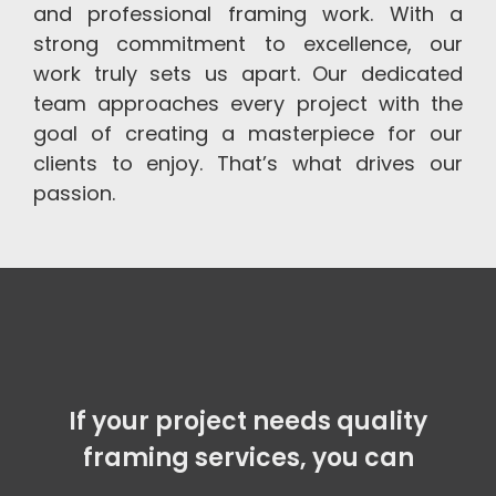
and professional framing work. With a
strong commitment to excellence, our
work truly sets us apart. Our dedicated
team approaches every project with the
goal of creating a masterpiece for our
clients to enjoy. That’s what drives our
passion.
If your project needs quality
framing services, you can count
on our e