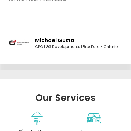
Michael Gutta
CEO | G3 Developments | Bradford - Ontario
Our Services