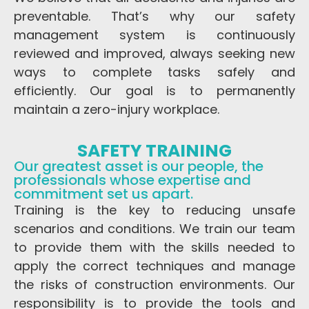
preventable. That’s why our safety
management system is continuously
reviewed and improved, always seeking new
ways to complete tasks safely and
efficiently. Our goal is to permanently
maintain a zero-injury workplace.
SAFETY TRAINING
Our greatest asset is our people, the
professionals whose expertise and
commitment set us apart.
Training is the key to reducing unsafe
scenarios and conditions. We train our team
to provide them with the skills needed to
apply the correct techniques and manage
the risks of construction environments. Our
responsibility is to provide the tools and