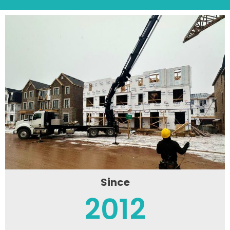
Since
2012